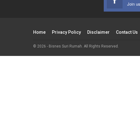
Join u
Home
Privacy Policy
Disclaimer
Contact Us
© 2026 - Bisnes Suri Rumah. All Rights Reserved.