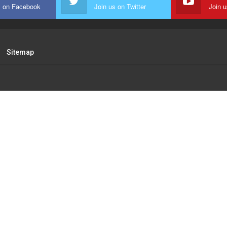
s on Facebook
Join us on Twitter
Join 
Sitemap