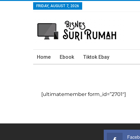
FRIDAY, AUGUST 7, 2026
Home
Ebook
Tiktok Ebay
[ultimatemember form_id=”2701″]
Faceb