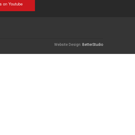
us on Youtube
Website Design:
BetterStudio